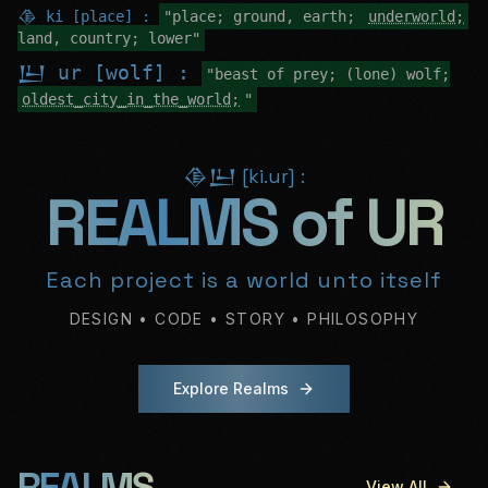
𒆠 ki [place] :
"place; ground, earth;
underworld;
land, country; lower"
𒌨 ur [wolf] :
"beast of prey; (lone) wolf;
oldest_city_in_the_world;
"
𒆠𒌨 [ki.ur] :
REALMS of UR
Each project is a world unto itself
DESIGN • CODE • STORY • PHILOSOPHY
Explore Realms
REALMS
View All