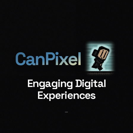
𒈗
𒆠
𒅔
𒅗
About
Realms
Muse
Reach
CanPixel
Engaging Digital
Experiences